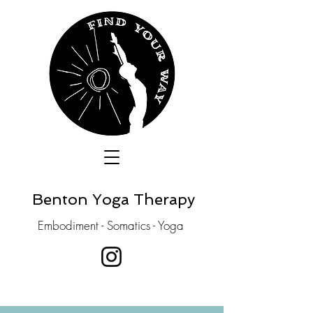
Benton Yoga Therapy
Embodiment - Somatics - Yoga