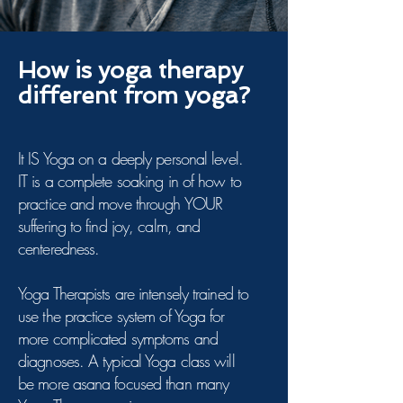
How is yoga therapy
different from yoga?
It IS Yoga on a deeply personal level.
IT is a complete soaking in of how to
practice and move through YOUR
suffering to find joy, calm, and
centeredness.
Yoga Therapists are intensely trained to
use the practice system of Yoga for
more complicated symptoms and
diagnoses. A typical Yoga class will
be more asana focused than many