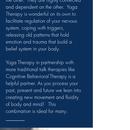
and dependent on the other. Yoga
Therapy is wonderful on its own to
facilitate regulation of your nervous
system, coping with triggers,
releasing old patterns that hold
emotion and trauma that build a
belief system in your body.
Yoga Therapy in partnership with
more traditional talk therapies like
Cognitive Behavioral Therapy is a
helpful partner. As you process your
past, present and future we lean into
creating new movement and fluidity
of body and mind! This
combination is ideal for many.