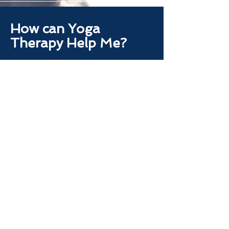
How can Yoga
Therapy Help Me?
Yoga Therapy is used to address
our personal way through daily
life. Body, Mind, Spirit, Energy,
Habits. Yoga Therapy is a deep
dive into your personal journey
and needs for our internal
experience and external
experience.
Let's Begin Together.