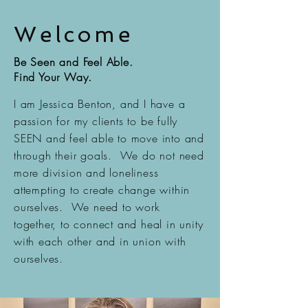
Welcome
Be Seen and Feel Able.
Find Your Way.
I am Jessica Benton, and I have a
passion for my clients to be fully
SEEN and feel able to move into and
through their goals. We do not need
more division and loneliness
attempting to create change within
ourselves. We need to work
together, to connect and heal in unity
with each other and in union with
ourselves.