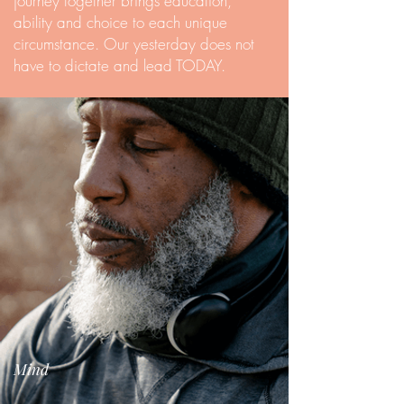
journey together brings education,
ability and choice to each unique
circumstance. Our yesterday does not
have to dictate and lead TODAY.
Mind