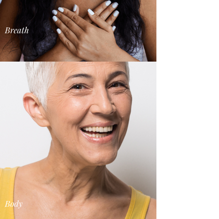
Breath
Body