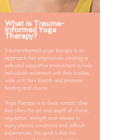
What is Trauma-
Informed Yoga
Therapy?
Trauma-informed yoga therapy is an
approach that emphasizes creating a
safe and supportive environment to help
individuals reconnect with their bodies,
unite with their breath and promote
healing and choice.
Yoga Therapy is a deep somatic dive
that offers the art and depth of choice,
regulation, strength and release to
many chronic conditions and difficult
experiences. My goal is that this