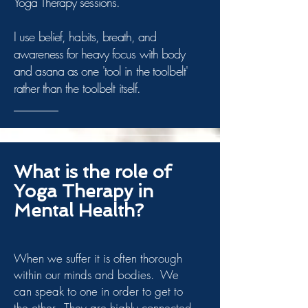
Yoga Therapy sessions.
I use belief, habits, breath, and
awareness for heavy focus with body
and asana as one 'tool in the toolbelt'
rather than the toolbelt itself.
What is the role of
Yoga Therapy in
Mental Health?
When we suffer it is often thorough
within our minds and bodies. We
can speak to one in order to get to
the other. They are highly connected