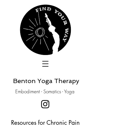
Benton Yoga Therapy
Embodiment - Somatics - Yoga
Resources for Chronic Pain