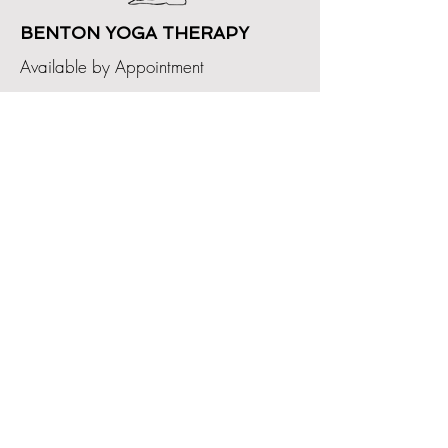
BENTON YOGA THERAPY
Available by Appointment
GET IN TOUCH
bentonyogatherapy@gmail.com
2024 R. KING DESI
GN GROUP