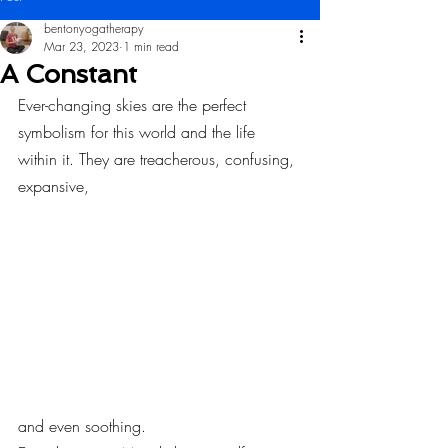
bentonyogatherapy
Mar 23, 2023
1 min read
A Constant
Ever-changing skies are the perfect 
symbolism for this world and the life 
within it. They are treacherous, confusing, 
expansive,
and even soothing.