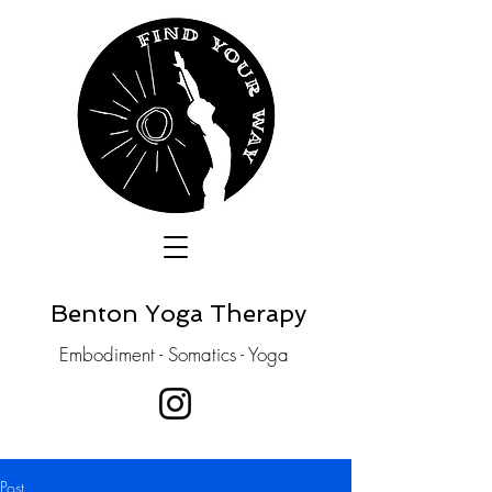
Benton Yoga Therapy
Embodiment - Somatics - Yoga
Post