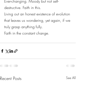
Ever-changing. Moody but not self-
destructive. Faith in this.
Living out an honest existence of evolution 
that leaves us wondering, yet again, if we 
truly grasp anything fully.
Faith in the constant change.
Recent Posts
See All